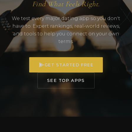
Find What Feels Right.
We test every major dating app so you don't
have to. Expert rankings, real-world reviews,
and tools to help you connect on your own
terms.
GET STARTED FREE
SEE TOP APPS