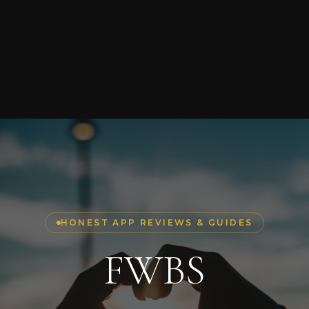
HONEST APP REVIEWS & GUIDES
FWBS